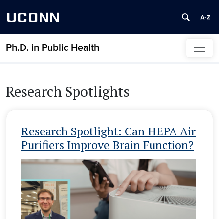
UCONN
Ph.D. in Public Health
Skip to content
Research Spotlights
Research Spotlight: Can HEPA Air
Purifiers Improve Brain Function?