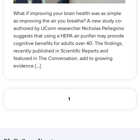
What if improving your brain health was as simple
as improving the air you breathe? A new study co-
authored by UConn researcher Nicholas Pellegrino
suggests that using a HEPA air purifier may provide
cognitive benefits for adults over 40. The findings,
recently published in Scientific Reports and
featured in The Conversation, add to growing
evidence […]
1