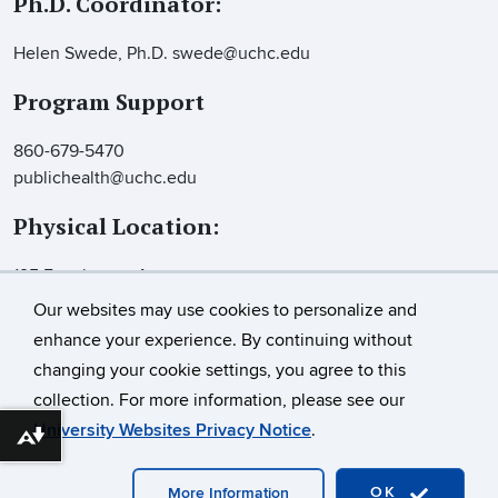
Ph.D. Coordinator:
Helen Swede, Ph.D. swede@uchc.edu
Program Support
860-679-5470
publichealth@uchc.edu
Physical Location:
195 Farmington Ave.
Farmington, CT 06032
Our websites may use cookies to personalize and
Suite 2100
enhance your experience. By continuing without
changing your cookie settings, you agree to this
collection. For more information, please see our
©
University of Connecticut
University Websites Privacy Notice
.
Download alternative formats ...
Disclaimers, Privacy & Copyright
Accessibility
Webmaster Login
OK
More Information